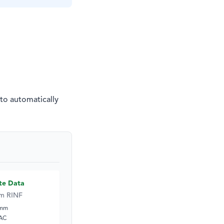
 to automatically
te Data
m RINF
5mm
 AC