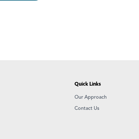
Quick Links
Our Approach
Contact Us