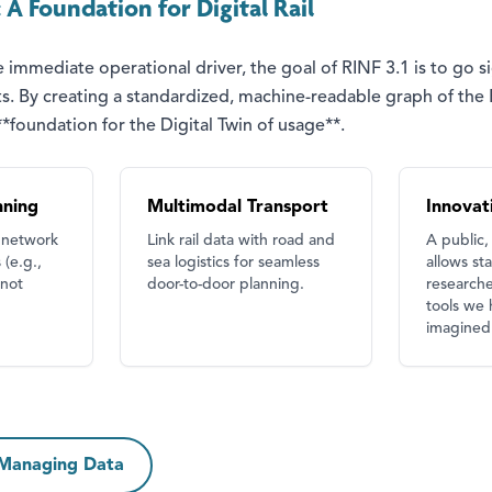
A Foundation for Digital Rail
 immediate operational driver, the goal of RINF 3.1 is to go s
 fits. By creating a standardized, machine-readable graph of th
foundation for the Digital Twin of usage**.
nning
Multimodal Transport
Innovat
 network
Link rail data with road and
A public,
 (e.g.,
sea logistics for seamless
allows st
 not
door-to-door planning.
researche
tools we 
imagined 
 Managing Data