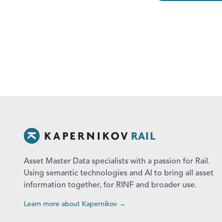
Asset Master Data specialists with a passion for Rail.
Using semantic technologies and AI to bring all asset
information together, for RINF and broader use.
Learn more about Kapernikov →