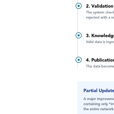
2. Validatio
The system checks
rejected with a r
3. Knowledg
Valid data is ing
4. Publicatio
The data becomes
Partial Updat
A major improvemen
containing only *in
the entire network