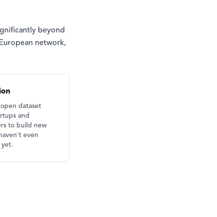
ignificantly beyond
e European network,
ion
 open dataset
artups and
rs to build new
haven't even
yet.