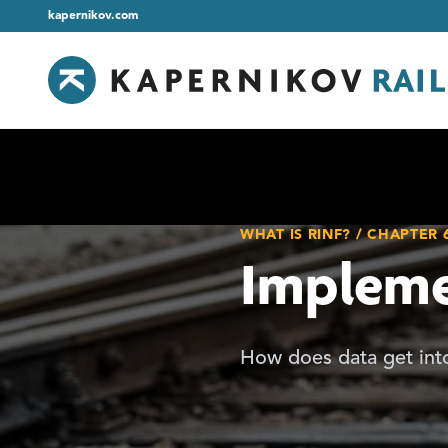
kapernikov.com
WHAT IS RINF? / CHAPTER 
Impleme
How does data get into