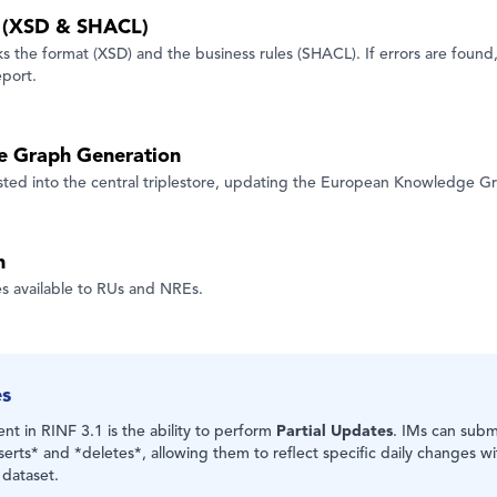
n (XSD & SHACL)
 the format (XSD) and the business rules (SHACL). If errors are found,
eport.
e Graph Generation
ested into the central triplestore, updating the European Knowledge G
n
 available to RUs and NREs.
es
t in RINF 3.1 is the ability to perform
Partial Updates
. IMs can submi
serts* and *deletes*, allowing them to reflect specific daily changes w
 dataset.