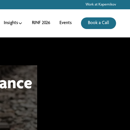
Work at Kapernikov
Insights
RINF 2026
Events
Book a Call
ance