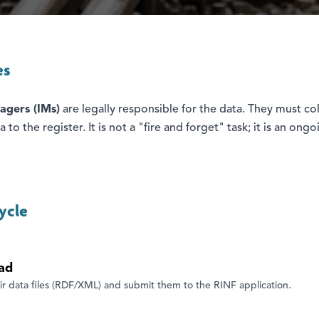
es
agers (IMs)
are legally responsible for the data. They must col
 to the register. It is not a "fire and forget" task; it is an ong
ycle
ad
ir data files (RDF/XML) and submit them to the RINF application.