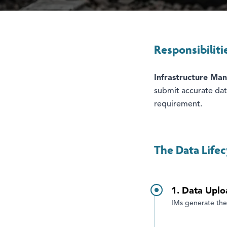
Responsibiliti
Infrastructure Man
submit accurate data
requirement.
The Data Lifec
1. Data Uplo
IMs generate the