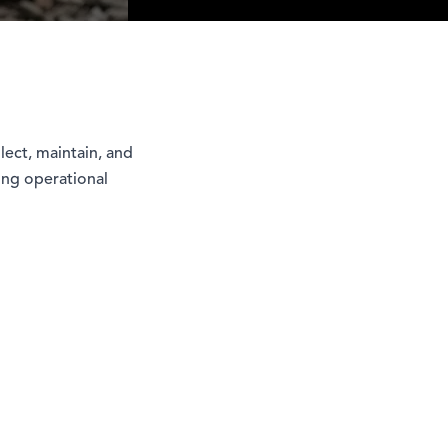
lect, maintain, and
oing operational