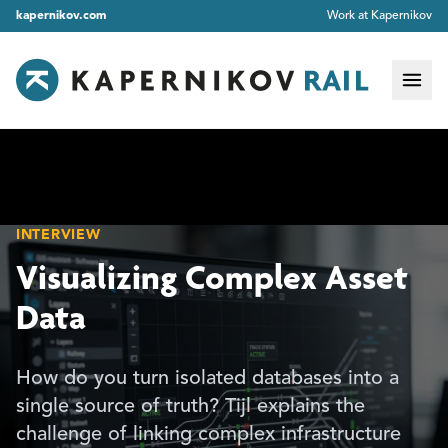
kapernikov.com
Work at Kapernikov
INTERVIEW
Visualizing Complex Asset
Data
How do you turn isolated databases into a
single source of truth? Tijl explains the
challenge of linking complex infrastructure