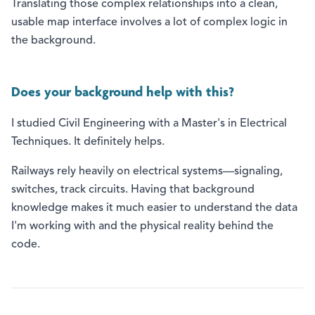
Translating those complex relationships into a clean,
usable map interface involves a lot of complex logic in
the background.
Does your background help with this?
I studied Civil Engineering with a Master's in Electrical
Techniques. It definitely helps.
Railways rely heavily on electrical systems—signaling,
switches, track circuits. Having that background
knowledge makes it much easier to understand the data
I'm working with and the physical reality behind the
code.