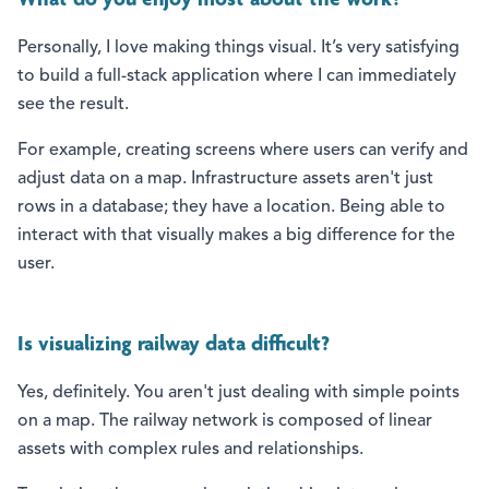
What do you enjoy most about the work?
Personally, I love making things visual. It’s very satisfying
to build a full-stack application where I can immediately
see the result.
For example, creating screens where users can verify and
adjust data on a map. Infrastructure assets aren't just
rows in a database; they have a location. Being able to
interact with that visually makes a big difference for the
user.
Is visualizing railway data difficult?
Yes, definitely. You aren't just dealing with simple points
on a map. The railway network is composed of linear
assets with complex rules and relationships.