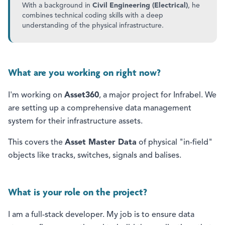
With a background in
Civil Engineering (Electrical)
, he
combines technical coding skills with a deep
understanding of the physical infrastructure.
What are you working on right now?
I'm working on
Asset360
, a major project for Infrabel. We
are setting up a comprehensive data management
system for their infrastructure assets.
This covers the
Asset Master Data
of physical "in-field"
objects like tracks, switches, signals and balises.
What is your role on the project?
I am a full-stack developer. My job is to ensure data