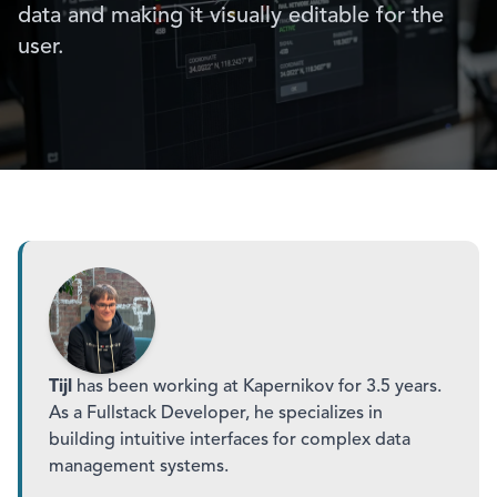
data and making it visually editable for the
user.
Tijl
has been working at Kapernikov for 3.5 years.
As a Fullstack Developer, he specializes in
building intuitive interfaces for complex data
management systems.