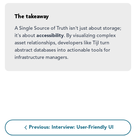
The takeaway
A Single Source of Truth isn't just about storage;
it's about
accessibility
. By visualizing complex
asset relationships, developers like Tijl turn
abstract databases into actionable tools for
infrastructure managers.
Previous: Interview: User-Friendly UI