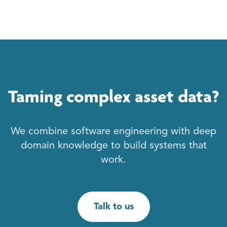
Taming complex asset data?
We combine software engineering with deep
domain knowledge to build systems that
work.
Talk to us