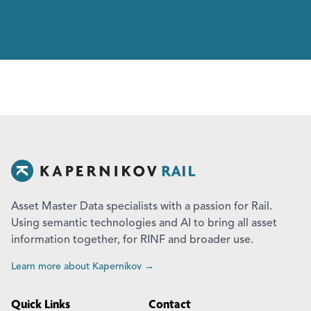
Asset Master Data specialists with a passion for Rail.
Using semantic technologies and AI to bring all asset
information together, for RINF and broader use.
Learn more about Kapernikov →
Quick Links
Contact