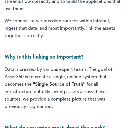
streams flow correctly and to build the applications that
use them.
We connect to various data sources within Infrabel,
ingest that data, and most importantly, link the assets
together correctly.
Why is this linking so important?
Data is created by various expert teams. The goal of
Asset360 is to create a single, unified system that
becomes the
"Single Source of Truth"
for all
infrastructure data. By linking assets across these
sources, we provide a complete picture that was
previously fragmented.